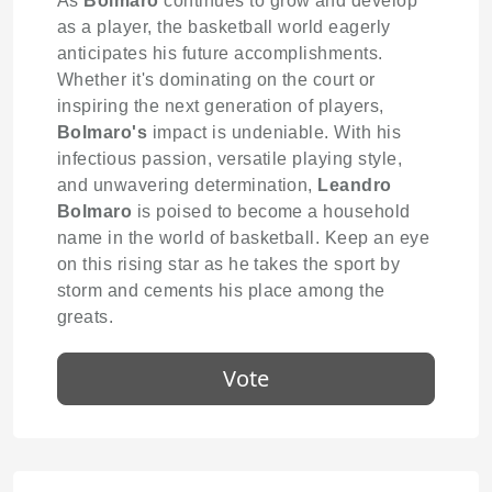
As
Bolmaro
continues to grow and develop
as a player, the basketball world eagerly
anticipates his future accomplishments.
Whether it's dominating on the court or
inspiring the next generation of players,
Bolmaro's
impact is undeniable. With his
infectious passion, versatile playing style,
and unwavering determination,
Leandro
Bolmaro
is poised to become a household
name in the world of basketball. Keep an eye
on this rising star as he takes the sport by
storm and cements his place among the
greats.
Vote