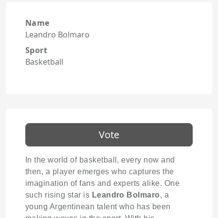
Name
Leandro Bolmaro
Sport
Basketball
Vote
In the world of basketball, every now and
then, a player emerges who captures the
imagination of fans and experts alike. One
such rising star is
Leandro Bolmaro
, a
young Argentinean talent who has been