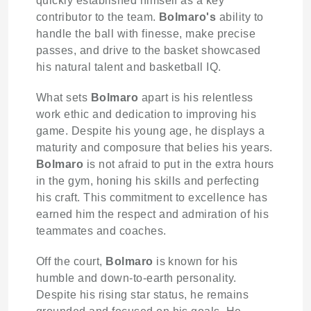
quickly established himself as a key
contributor to the team.
Bolmaro's
ability to
handle the ball with finesse, make precise
passes, and drive to the basket showcased
his natural talent and basketball IQ.
What sets
Bolmaro
apart is his relentless
work ethic and dedication to improving his
game. Despite his young age, he displays a
maturity and composure that belies his years.
Bolmaro
is not afraid to put in the extra hours
in the gym, honing his skills and perfecting
his craft. This commitment to excellence has
earned him the respect and admiration of his
teammates and coaches.
Off the court,
Bolmaro
is known for his
humble and down-to-earth personality.
Despite his rising star status, he remains