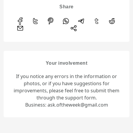
Share
Your involvement
If you notice any errors in the information or
photos, or if you have suggestions for
improvements, please feel free to submit them
through the support form.
Business: ask.oftheweek@gmail.com