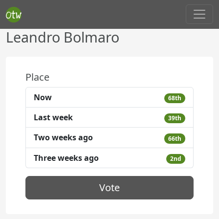
Leandro Bolmaro
Place
Now
68th
Last week
39th
Two weeks ago
66th
Three weeks ago
2nd
Vote