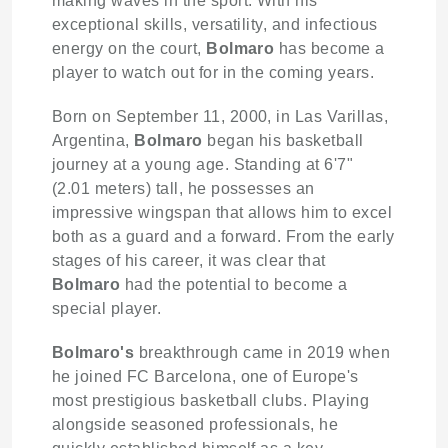
making waves in the sport. With his
exceptional skills, versatility, and infectious
energy on the court,
Bolmaro
has become a
player to watch out for in the coming years.
Born on September 11, 2000, in Las Varillas,
Argentina,
Bolmaro
began his basketball
journey at a young age. Standing at 6'7"
(2.01 meters) tall, he possesses an
impressive wingspan that allows him to excel
both as a guard and a forward. From the early
stages of his career, it was clear that
Bolmaro
had the potential to become a
special player.
Bolmaro's
breakthrough came in 2019 when
he joined FC Barcelona, one of Europe's
most prestigious basketball clubs. Playing
alongside seasoned professionals, he