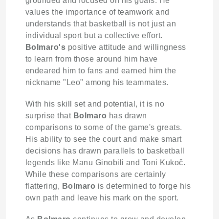
grounded and focused on his goals. He
values the importance of teamwork and
understands that basketball is not just an
individual sport but a collective effort.
Bolmaro's
positive attitude and willingness
to learn from those around him have
endeared him to fans and earned him the
nickname "Leo" among his teammates.
With his skill set and potential, it is no
surprise that
Bolmaro
has drawn
comparisons to some of the game's greats.
His ability to see the court and make smart
decisions has drawn parallels to basketball
legends like Manu Ginobili and Toni Kukoč.
While these comparisons are certainly
flattering,
Bolmaro
is determined to forge his
own path and leave his mark on the sport.