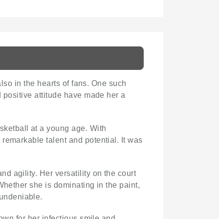
also in the hearts of fans. One such
d positive attitude have made her a
sketball at a young age. With
remarkable talent and potential. It was
 agility. Her versatility on the court
Whether she is dominating in the paint,
 undeniable.
nown for her infectious smile and