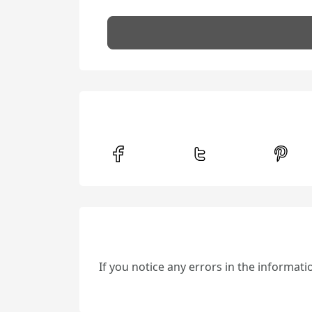
If you notice any errors in the informat