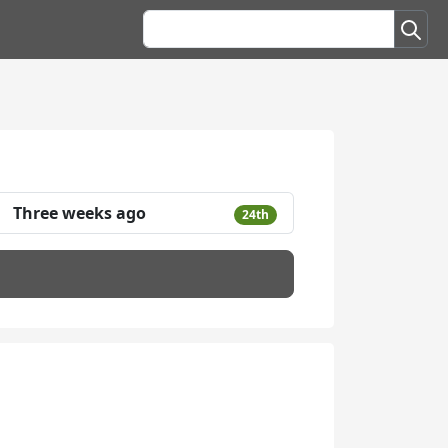
Three weeks ago
24th