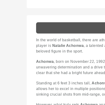
In the world of basketball, there are at
player is
Natalie Achonwa
, a talented
beloved figure in the sport.
Achonwa
, born on November 22, 1992,
unwavering determination and a drive t
clear that she had a bright future ahead
Standing at 6 feet 3 inches tall,
Achon
allows her to excel in multiple positio
sinking crucial shots from mid-range,
However, what truly sets
Achonwa
apar