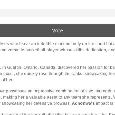
Vote
hletes who leave an indelible mark not only on the court but 
 and versatile basketball player whose skills, dedication, an
 in Guelph, Ontario, Canada, discovered her passion for ba
o excel, she quickly rose through the ranks, showcasing her 
 of her.
wa
possesses an impressive combination of size, strength, and
ns, making her a valuable asset to any team she represents. 
 or showcasing her defensive prowess,
Achonwa's
impact is
t is not just her basketball skills, but also her character. K