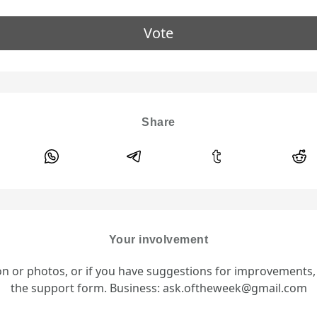
Vote
Share
Your involvement
ion or photos, or if you have suggestions for improvements
the support form. Business: ask.oftheweek@gmail.com