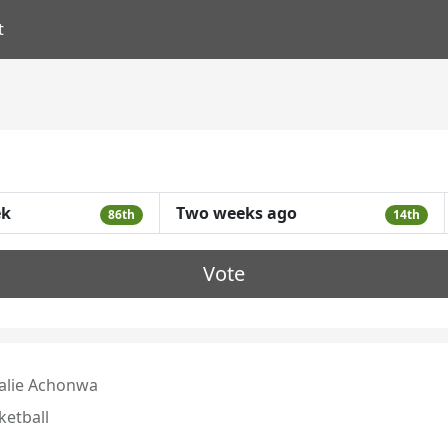
t
ek
Two weeks ago
86th
14th
Vote
alie Achonwa
ketball