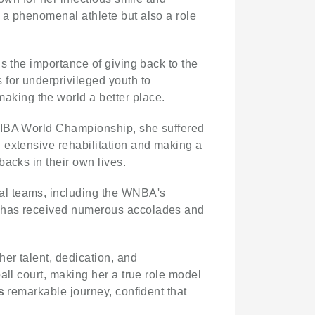
 a phenomenal athlete but also a role
s the importance of giving back to the
for underprivileged youth to
aking the world a better place.
 FIBA World Championship, she suffered
 extensive rehabilitation and making a
acks in their own lives.
nal teams, including the WNBA's
e has received numerous accolades and
her talent, dedication, and
all court, making her a true role model
s
remarkable journey, confident that