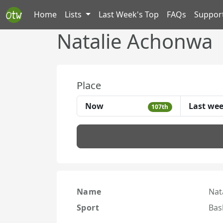
Home
Lists
Last Week's Top
FAQs
Suppor
Natalie Achonwa
Place
Now
Last we
107th
Name
Nat
Sport
Bas