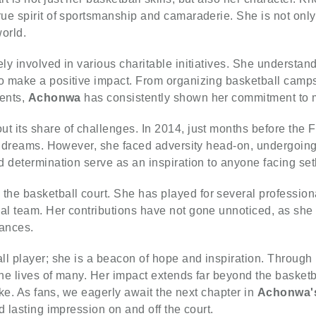
ue spirit of sportsmanship and camaraderie. She is not only
orld.
ly involved in various charitable initiatives. She understand
 make a positive impact. From organizing basketball camps 
vents,
Achonwa
has consistently shown her commitment to m
ut its share of challenges. In 2014, just months before the
er dreams. However, she faced adversity head-on, undergoing
 determination serve as an inspiration to anyone facing setb
 the basketball court. She has played for several professio
al team. Her contributions have not gone unnoticed, as sh
mances.
all player; she is a beacon of hope and inspiration. Through 
the lives of many. Her impact extends far beyond the basketb
ike. As fans, we eagerly await the next chapter in
Achonwa'
d lasting impression on and off the court.