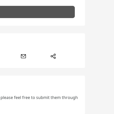
, please feel free to submit them through