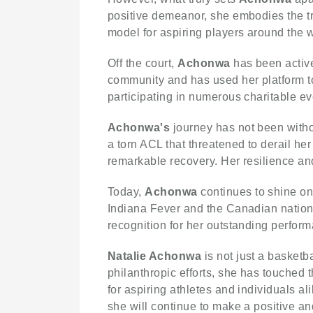
positive demeanor, she embodies the tr
model for aspiring players around the w
Off the court,
Achonwa
has been active
community and has used her platform to
participating in numerous charitable e
Achonwa's
journey has not been witho
a torn ACL that threatened to derail h
remarkable recovery. Her resilience and
Today,
Achonwa
continues to shine on
Indiana Fever and the Canadian nation
recognition for her outstanding perfor
Natalie Achonwa
is not just a basketb
philanthropic efforts, she has touched 
for aspiring athletes and individuals al
she will continue to make a positive an