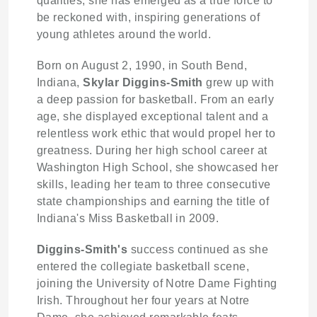
qualities, she has emerged as a true force to
be reckoned with, inspiring generations of
young athletes around the world.
Born on August 2, 1990, in South Bend,
Indiana,
Skylar Diggins-Smith
grew up with
a deep passion for basketball. From an early
age, she displayed exceptional talent and a
relentless work ethic that would propel her to
greatness. During her high school career at
Washington High School, she showcased her
skills, leading her team to three consecutive
state championships and earning the title of
Indiana's Miss Basketball in 2009.
Diggins-Smith's
success continued as she
entered the collegiate basketball scene,
joining the University of Notre Dame Fighting
Irish. Throughout her four years at Notre