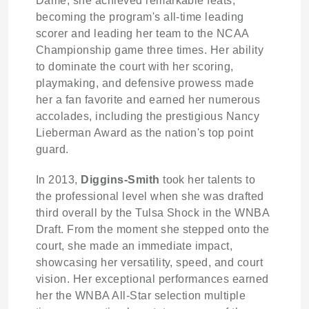
Dame, she achieved remarkable feats,
becoming the program's all-time leading
scorer and leading her team to the NCAA
Championship game three times. Her ability
to dominate the court with her scoring,
playmaking, and defensive prowess made
her a fan favorite and earned her numerous
accolades, including the prestigious Nancy
Lieberman Award as the nation's top point
guard.
In 2013,
Diggins-Smith
took her talents to
the professional level when she was drafted
third overall by the Tulsa Shock in the WNBA
Draft. From the moment she stepped onto the
court, she made an immediate impact,
showcasing her versatility, speed, and court
vision. Her exceptional performances earned
her the WNBA All-Star selection multiple