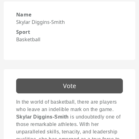
Name
Skylar Diggins-Smith
Sport
Basketball
Vote
In the world of basketball, there are players
who leave an indelible mark on the game.
Skylar Diggins-Smith
is undoubtedly one of
those remarkable athletes. With her
unparalleled skills, tenacity, and leadership