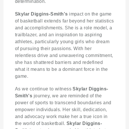
determination.
Skylar Diggins-Smith's
impact on the game
of basketball extends far beyond her statistics
and accomplishments. She is a role model, a
trailblazer, and an inspiration to aspiring
athletes, particularly young girls who dream
of pursuing their passions. With her
relentless drive and unwavering commitment,
she has shattered barriers and redefined
what it means to be a dominant force in the
game.
As we continue to witness
Skylar Diggins-
Smith's
journey, we are reminded of the
power of sports to transcend boundaries and
empower individuals. Her skill, dedication,
and advocacy work make her a true icon in
the world of basketball.
Skylar Diggins-