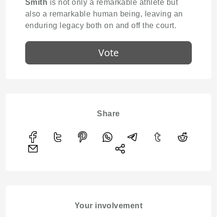
Smith
is not only a remarkable athlete but
also a remarkable human being, leaving an
enduring legacy both on and off the court.
Vote
Share
Your involvement