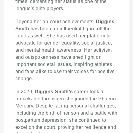
times, cementing her status as one of the
league's elite players.
Beyond her on-court achievements,
Diggins-
Smith
has been an influential figure off the
court as well. She has used her platform to
advocate for gender equality, social justice,
and mental health awareness. Her activism
and outspokenness have shed light on
important societal issues, inspiring athletes
and fans alike to use their voices for positive
change.
In 2020,
Diggins-Smith's
career took a
remarkable turn when she joined the Phoenix
Mercury. Despite facing personal challenges,
including the birth of her son and a battle with
postpartum depression, she continued to
excel on the court, proving her resilience and