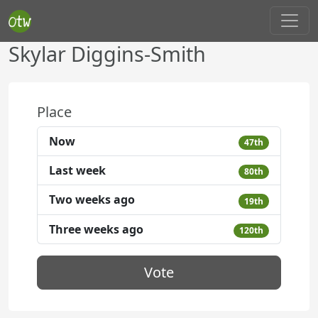
Skylar Diggins-Smith
Place
Now
47th
Last week
80th
Two weeks ago
19th
Three weeks ago
120th
Vote